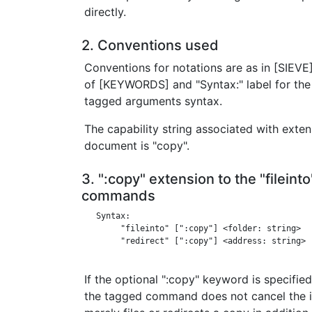
directly.
2. Conventions used
Conventions for notations are as in [SIEVE] 
of [KEYWORDS] and "Syntax:" label for the 
tagged arguments syntax.
The capability string associated with exten
document is "copy".
3. ":copy" extension to the "fileint
commands
   Syntax:

        "fileinto" [":copy"] <folder: string>

        "redirect" [":copy"] <address: string>

If the optional ":copy" keyword is specified 
the tagged command does not cancel the imp