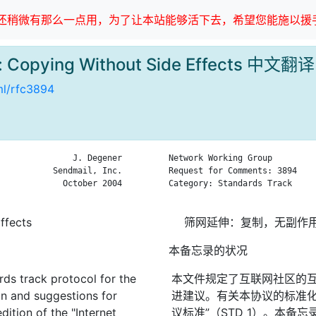
稍微有那么一点用，为了让本站能够活下去，希望您能施以援手
n: Copying Without Side Effects 中文翻译
tml/rfc3894
               J. Degener

Network Working Group         
           Sendmail, Inc.

Request for Comments: 3894    
             October 2004

Category: Standards Track     
ffects
筛网延伸：复制，无副作
本备忘录的状况
rds track protocol for the
本文件规定了互联网社区的
on and suggestions for
进建议。有关本协议的标准化
dition of the "Internet
议标准”（STD 1）。本备