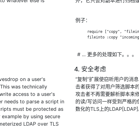
 to whatever else is
外，它只会对副本进行归档
例子：
      require ["copy", "filein
      fileinto :copy "incoming
# ... 更多的处理如下。。。
4. 安全考虑
vesdrop on a user's
“复制”扩展使窃听用户的消
This was technically
击者获得了对用户筛选脚本的
write access to a user's
攻击者不再需要解析脚本来
r needs to parse a script in
的读/写访问一样受到严格的
cripts must be protected as
数化的TLS上的LDAP[LDAP
or example by using secure
ameterized LDAP over TLS