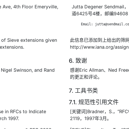
 Ave, 4th Floor Emeryville,
Jutta Degener Sen
道6425号4楼，邮编94608
      Email: jutta@sendmail.co
t of Sieve extensions given
此信息已添加到上给出的筛
extensions.
http://www.iana.org/assig
6. 致谢
, Nigel Swinson, and Rand
感谢Eric Allman、Ned Free
的更正和评论。
7. 工具书类
7.1. 规范性引用文件
e in RFCs to Indicate
[关键词]Bradner，S.，“
rch 1997.
2119，1997年3月。