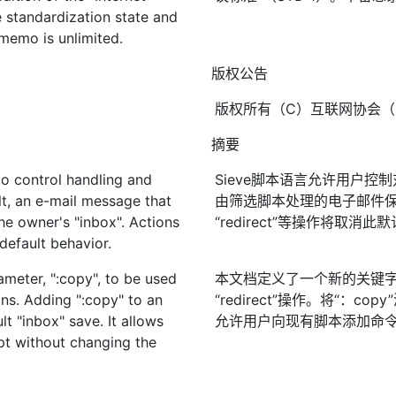
e standardization state and
s memo is unlimited.
版权公告
版权所有（C）互联网协会（2
摘要
to control handling and
Sieve脚本语言允许用户
lt, an e-mail message that
由筛选脚本处理的电子邮件保存在
the owner's "inbox". Actions
“redirect”等操作将取消此
 default behavior.
meter, ":copy", to be used
本文档定义了一个新的关键字参数“
ions. Adding ":copy" to an
“redirect”操作。将“：
t "inbox" save. It allows
允许用户向现有脚本添加命
pt without changing the