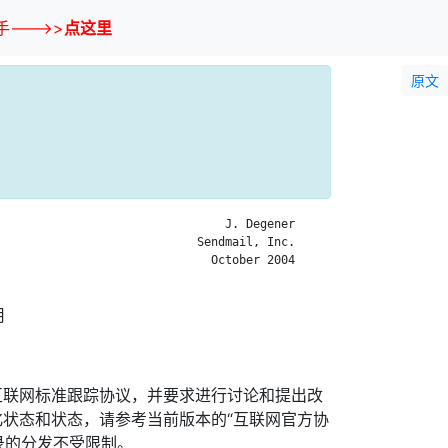
--->>
点这里
原文
                                J. Degener

                            Sendmail, Inc.

                              October 2004

用
互联网标准跟踪协议，并要求进行讨论和提出改
状态和状态，请参考当前版本的“互联网官方协
忘录的分发不受限制。