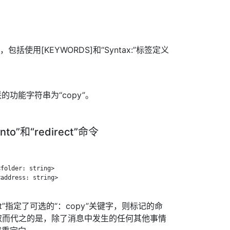
，包括使用[KEYWORDS]和“Syntax:”标签定义
功能字符串为“copy”。
into”和“redirect”命令
folder: string>

address: string>

direct”指定了可选的“：copy”关键字，则标记的命
”。取而代之的是，除了消息中发生的任何其他事情