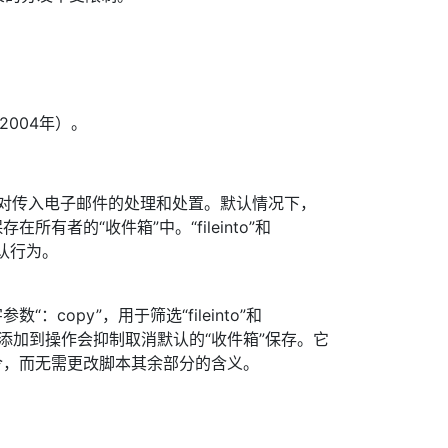
004年）。
控制对传入电子邮件的处理和处置。默认情况下，
所有者的“收件箱”中。“fileinto”和
默认行为。
：copy”，用于筛选“fileinto”和
copy”添加到操作会抑制取消默认的“收件箱”保存。它
令，而无需更改脚本其余部分的含义。