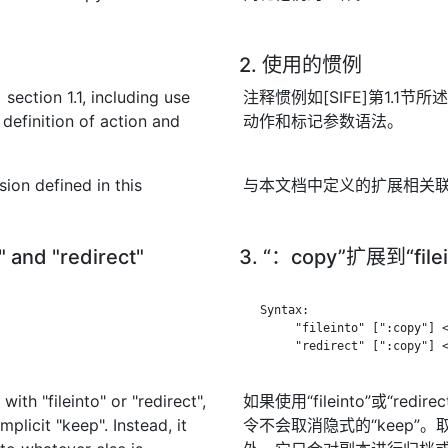
2. 使用的惯例
section 1.1, including use
注释惯例如[SIFE]第1.1节所述
definition of action and
动作和标记参数语法。
sion defined in this
与本文档中定义的扩展相关联的
o" and "redirect"
3. “：copy”扩展到“file
   Syntax:

        "fileinto" [":copy"] <
        "redirect" [":copy"] <
with "fileinto" or "redirect",
如果使用“fileinto”或“re
licit "keep". Instead, it
令不会取消隐式的“keep