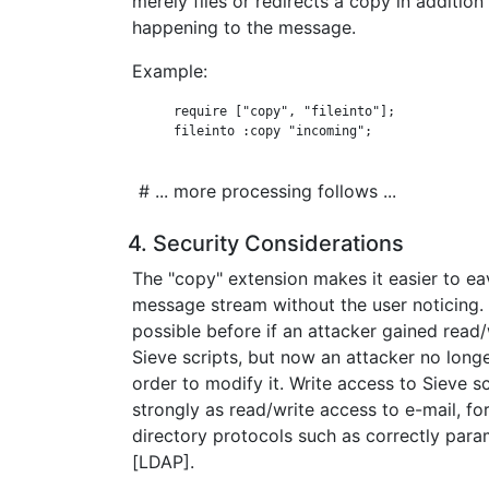
merely files or redirects a copy in addition
happening to the message.
Example:
      require ["copy", "fileinto"];

      fileinto :copy "incoming";

# ... more processing follows ...
4. Security Considerations
The "copy" extension makes it easier to ea
message stream without the user noticing. 
possible before if an attacker gained read/
Sieve scripts, but now an attacker no longe
order to modify it. Write access to Sieve s
strongly as read/write access to e-mail, f
directory protocols such as correctly par
[LDAP].