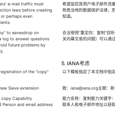
rs' e-mail traffic must
希望监控其用户电子邮件流
ection laws before creating
熟悉当地的数据保护法律，
l, or perhaps even
知道。
ients.
opy" to eavesdrop on
合法使用“重定向：复制”窃
a log to answer questions
关内幕交易的问题）可以通
avoid future problems by
y.
5. IANA考虑
egistration of the "copy"
以下模板指定了本文档中指定的
.
 new Sieve extension
致：iana@iana.org主
 copy Capability
能力名称：复制能力关键字：复
4 Person and email address
联系人和电子邮件地址以获