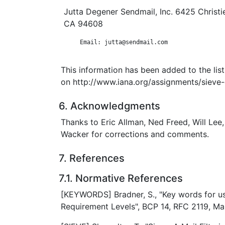
Jutta Degener Sendmail, Inc. 6425 Christie
CA 94608
      Email: jutta@sendmail.com

This information has been added to the lis
on http://www.iana.org/assignments/sieve-
6. Acknowledgments
Thanks to Eric Allman, Ned Freed, Will Lee
Wacker for corrections and comments.
7. References
7.1. Normative References
[KEYWORDS] Bradner, S., "Key words for us
Requirement Levels", BCP 14, RFC 2119, Ma