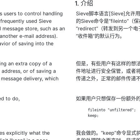
1. 介绍
s users to control handling
Sieve脚本语言[Sieve
 frequently used Sieve
的Sieve命令是“filein
al message store, such as an
“redirect”（转发到
 another e-mail address).
“收件箱”的默认行为。
vior of saving into the
ing an extra copy of a
但是，有些用户有这样的想
 address, or of saving a
件地址进行安全保管，或者
ar message delivery, which
传递之外，正常的邮件传递
ed to do,
如果用户只想保存一份额外
      fileinto "unfiltered";

      keep;

s explicitly what the
我会做的。“keep”命令