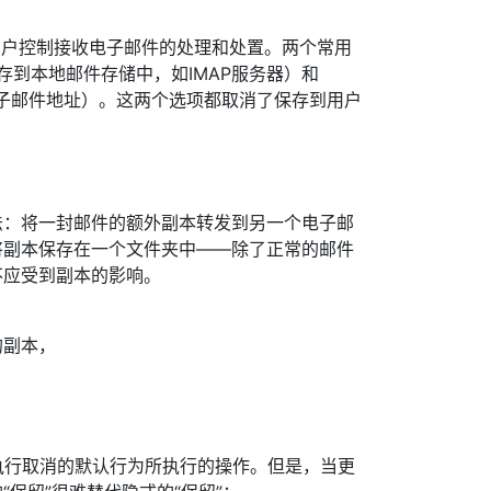
]允许用户控制接收电子邮件的处理和处置。两个常用
to”（保存到本地邮件存储中，如IMAP服务器）和
另一个电子邮件地址）。这两个选项都取消了保存到用户
法：将一封邮件的额外副本转发到另一个电子邮
将副本保存在一个文件夹中——除了正常的邮件
不应受到副本的影响。
的副本，
显式执行取消的默认行为所执行的操作。但是，当更