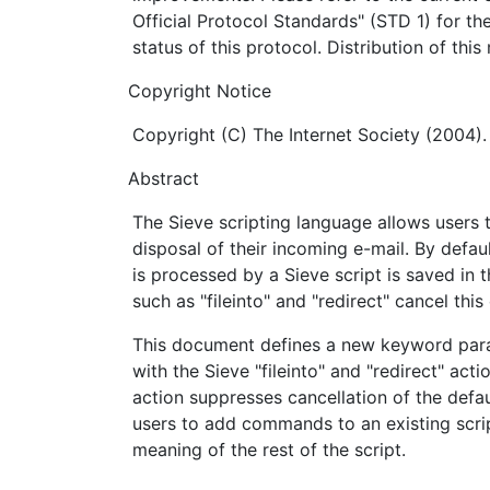
Official Protocol Standards" (STD 1) for th
status of this protocol. Distribution of thi
Copyright Notice
Copyright (C) The Internet Society (2004).
Abstract
The Sieve scripting language allows users 
disposal of their incoming e-mail. By defau
is processed by a Sieve script is saved in 
such as "fileinto" and "redirect" cancel this
This document defines a new keyword para
with the Sieve "fileinto" and "redirect" act
action suppresses cancellation of the defaul
users to add commands to an existing scri
meaning of the rest of the script.