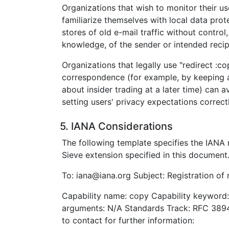
Organizations that wish to monitor their use
familiarize themselves with local data prot
stores of old e-mail traffic without contro
knowledge, of the sender or intended recip
Organizations that legally use "redirect :c
correspondence (for example, by keeping 
about insider trading at a later time) can 
setting users' privacy expectations correctl
5. IANA Considerations
The following template specifies the IANA r
Sieve extension specified in this document
To: iana@iana.org Subject: Registration of
Capability name: copy Capability keyword:
arguments: N/A Standards Track: RFC 389
to contact for further information: