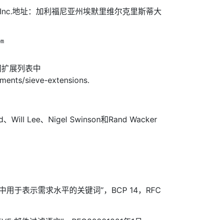
dmail，Inc.地址：加利福尼亚州埃默里维尔克里斯蒂大
m

网扩展列表中
nments/sieve-extensions.
d、Will Lee、Nigel Swinson和Rand Wacker
RFC中用于表示需求水平的关键词”，BCP 14，RFC