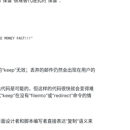
“保留”很难替代隐式的“保留”：
E MONEY FAST!!!"

显式的“keep”无效；丢弃的邮件仍然会出现在用户的
选代码是可能的，但这样的代码很快就会变得难
”在没有“fileinto”或“redirect”命令的情
面设计者和脚本编写者直接表达“复制”语义来