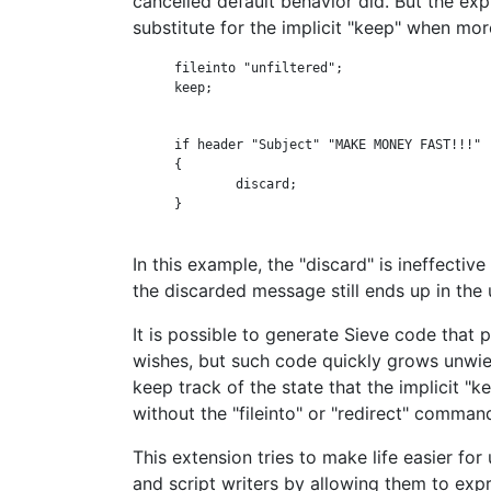
cancelled default behavior did. But the expl
substitute for the implicit "keep" when mor
      fileinto "unfiltered";

      keep;

      if header "Subject" "MAKE MONEY FAST!!!"

      {

              discard;

      }

In this example, the "discard" is ineffective
the discarded message still ends up in the 
It is possible to generate Sieve code that 
wishes, but such code quickly grows unwie
keep track of the state that the implicit "
without the "fileinto" or "redirect" comman
This extension tries to make life easier for
and script writers by allowing them to exp