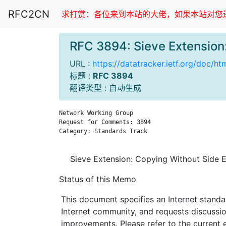
RFC2CN
求打赏：各位来到本站的大佬，如果本站对您还
RFC 3894: Sieve Extensio
URL :
https://datatracker.ietf.org/doc/h
标题 :
RFC 3894
翻译类型 : 自动生成
Network Working Group                          
Request for Comments: 3894                     
Category: Standards Track                      
Sieve Extension: Copying Without Side E
Status of this Memo
This document specifies an Internet standa
Internet community, and requests discussi
improvements. Please refer to the current e