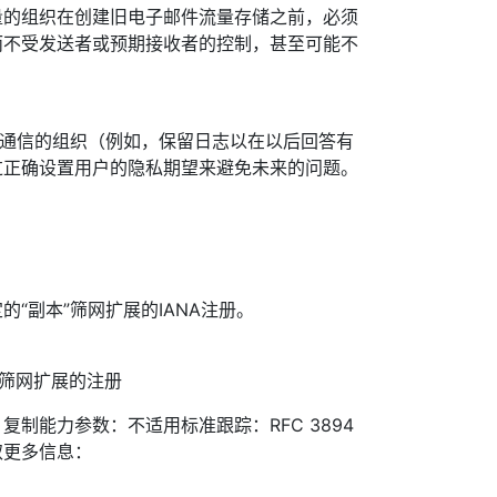
量的组织在创建旧电子邮件流量存储之前，必须
而不受发送者或预期接收者的控制，甚至可能不
听通信的组织（例如，保留日志以在以后回答有
过正确设置用户的隐私期望来避免未来的问题。
“副本”筛网扩展的IANA注册。
题：新筛网扩展的注册
制能力参数：不适用标准跟踪：RFC 3894
取更多信息：