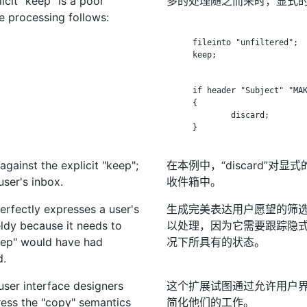
icit "keep" is a poor
多的处理随之而来时，显式的
e processing follows:
      fileinto "unfiltered";

      keep;

      if header "Subject" "MAK
      {

              discard;

      }

 against the explicit "keep";
在本例中，“discard”对
user's inbox.
收件箱中。
perfectly expresses a user's
生成完美表达用户愿望的筛
ldy because it needs to
以处理，因为它需要跟踪隐式“keep
keep" would have had
况下所具有的状态。
d.
 user interface designers
这个扩展试图通过允许用户界
ress the "copy" semantics
简化他们的工作。