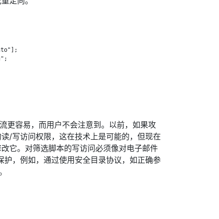
或重定向。
to"];

";

息流更容易，而用户不会注意到。以前，如果攻
读/写访问权限，这在技术上是可能的，但现在
修改它。对筛选脚本的写访问必须像对电子邮件
保护，例如，通过使用安全目录协议，如正确参
]。