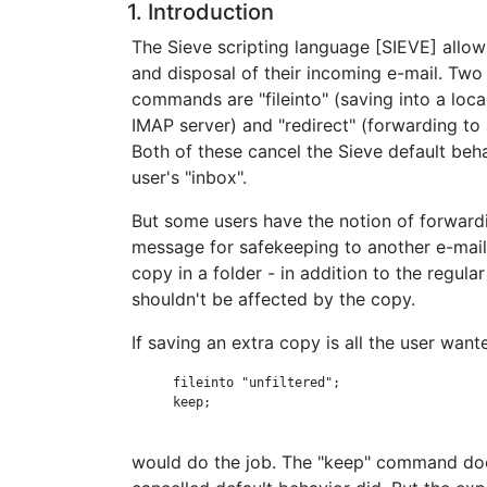
1. Introduction
The Sieve scripting language [SIEVE] allow
and disposal of their incoming e-mail. Two
commands are "fileinto" (saving into a loc
IMAP server) and "redirect" (forwarding to
Both of these cancel the Sieve default beha
user's "inbox".
But some users have the notion of forward
message for safekeeping to another e-mail
copy in a folder - in addition to the regul
shouldn't be affected by the copy.
If saving an extra copy is all the user want
      fileinto "unfiltered";

      keep;

would do the job. The "keep" command doe