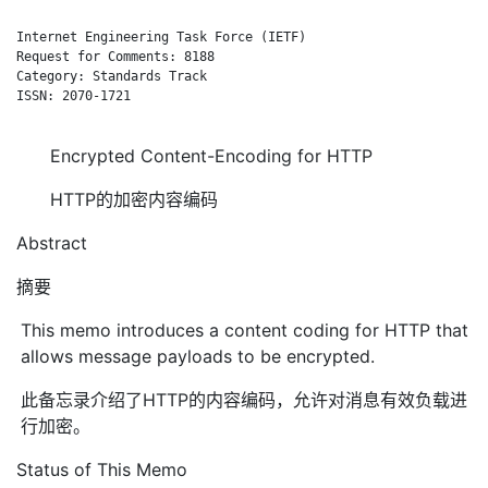
Internet Engineering Task Force (IETF)                        
Request for Comments: 8188                                    
Category: Standards Track                                     
ISSN: 2070-1721

Encrypted Content-Encoding for HTTP
HTTP的加密内容编码
Abstract
摘要
This memo introduces a content coding for HTTP that
allows message payloads to be encrypted.
此备忘录介绍了HTTP的内容编码，允许对消息有效负载进
行加密。
Status of This Memo