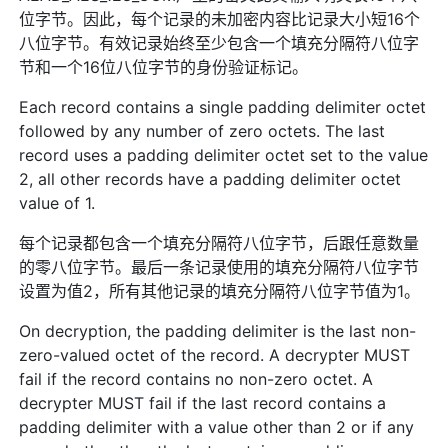
位字节。因此，每个记录的未加密内容比记录大小短16个
八位字节。有效记录始终至少包含一个填充分隔符八位字
节和一个16位八位字节的身份验证标记。
Each record contains a single padding delimiter octet
followed by any number of zero octets. The last
record uses a padding delimiter octet set to the value
2, all other records have a padding delimiter octet
value of 1.
每个记录都包含一个填充分隔符八位字节，后跟任意数量
的零八位字节。最后一条记录使用的填充分隔符八位字节
设置为值2，所有其他记录的填充分隔符八位字节值为1。
On decryption, the padding delimiter is the last non-
zero-valued octet of the record. A decrypter MUST
fail if the record contains no non-zero octet. A
decrypter MUST fail if the last record contains a
padding delimiter with a value other than 2 or if any