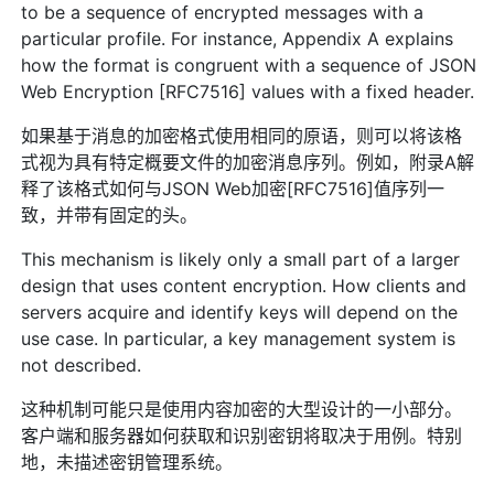
to be a sequence of encrypted messages with a
particular profile. For instance, Appendix A explains
how the format is congruent with a sequence of JSON
Web Encryption [RFC7516] values with a fixed header.
如果基于消息的加密格式使用相同的原语，则可以将该格
式视为具有特定概要文件的加密消息序列。例如，附录A解
释了该格式如何与JSON Web加密[RFC7516]值序列一
致，并带有固定的头。
This mechanism is likely only a small part of a larger
design that uses content encryption. How clients and
servers acquire and identify keys will depend on the
use case. In particular, a key management system is
not described.
这种机制可能只是使用内容加密的大型设计的一小部分。
客户端和服务器如何获取和识别密钥将取决于用例。特别
地，未描述密钥管理系统。