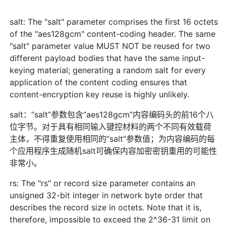
salt: The "salt" parameter comprises the first 16 octets
of the "aes128gcm" content-coding header. The same
"salt" parameter value MUST NOT be reused for two
different payload bodies that have the same input-
keying material; generating a random salt for every
application of the content coding ensures that
content-encryption key reuse is highly unlikely.
salt：“salt”参数包含“aes128gcm”内容编码头的前16个八
位字节。对于具有相同输入键控材料的两个不同有效载荷
主体，不得重复使用相同的“salt”参数值；为内容编码的每
个应用程序生成随机salt可确保内容加密密钥重用的可能性
非常小。
rs: The "rs" or record size parameter contains an
unsigned 32-bit integer in network byte order that
describes the record size in octets. Note that it is,
therefore, impossible to exceed the 2^36-31 limit on