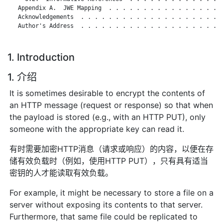
   Appendix A.  JWE Mapping  . . . . . . . . . . . . . . . . .
   Acknowledgements  . . . . . . . . . . . . . . . . . . . . .
   Author's Address  . . . . . . . . . . . . . . . . . . . . .
1. Introduction
1. 介绍
It is sometimes desirable to encrypt the contents of
an HTTP message (request or response) so that when
the payload is stored (e.g., with an HTTP PUT), only
someone with the appropriate key can read it.
有时需要加密HTTP消息（请求或响应）的内容，以便在存
储有效负载时（例如，使用HTTP PUT），只有具有适当
密钥的人才能读取有效负载。
For example, it might be necessary to store a file on a
server without exposing its contents to that server.
Furthermore, that same file could be replicated to