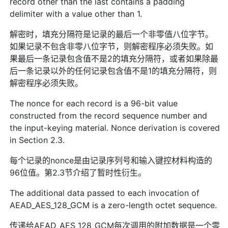
record other than the last contains a padding
delimiter with a value other than 1.
解密时，填充分隔符是记录的最后一个非零值八位字节。
如果记录不包含非零八位字节，则解密程序必须失败。如
果最后一条记录包含值不是2的填充分隔符，或者如果除最
后一条记录以外的任何记录包含值不是1的填充分隔符，则
解密程序必须失败。
The nonce for each record is a 96-bit value
constructed from the record sequence number and
the input-keying material. Nonce derivation is covered
in Section 2.3.
每个记录的nonce是由记录序列号和输入键控材料构造的
96位值。第2.3节介绍了暂时性衍生。
The additional data passed to each invocation of
AEAD_AES_128_GCM is a zero-length octet sequence.
传递给AEAD_AES_128_GCM每次调用的附加数据是一个零