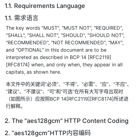
1.1. Requirements Language
1.1. 需求语言
The key words "MUST", "MUST NOT", "REQUIRED",
"SHALL", "SHALL NOT", "SHOULD", "SHOULD NOT",
"RECOMMENDED", "NOT RECOMMENDED", "MAY",
and "OPTIONAL" in this document are to be
interpreted as described in BCP 14 [RFC2119]
[RFC8174] when, and only when, they appear in all
capitals, as shown here.
本文件中的关键词“必须”、“不得”、“必需”、“应”、“不应”、
“建议”、“不建议”、“可”和“可选”在所有大写字母出现时
（如图所示）应按照BCP 14[RFC2119][RFC8174]所述进
行解释。
2. The "aes128gcm" HTTP Content Coding
2. “aes128gcm”HTTP内容编码