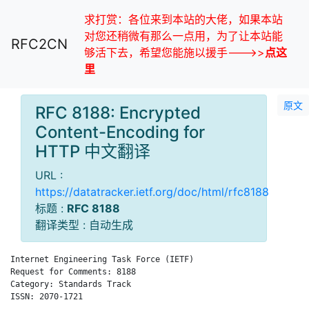
求打赏：各位来到本站的大佬，如果本站
对您还稍微有那么一点用，为了让本站能
RFC2CN
够活下去，希望您能施以援手--->>
点这
里
原文
RFC 8188: Encrypted
Content-Encoding for
HTTP 中文翻译
URL :
https://datatracker.ietf.org/doc/html/rfc8188
标题 :
RFC 8188
翻译类型 : 自动生成
Internet Engineering Task Force (IETF)                        
Request for Comments: 8188                                    
Category: Standards Track                                     
ISSN: 2070-1721
