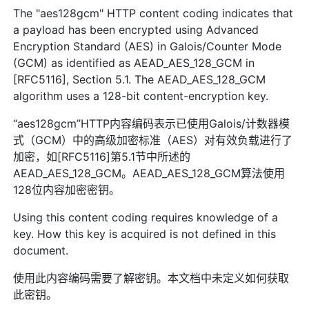
The "aes128gcm" HTTP content coding indicates that
a payload has been encrypted using Advanced
Encryption Standard (AES) in Galois/Counter Mode
(GCM) as identified as AEAD_AES_128_GCM in
[RFC5116], Section 5.1. The AEAD_AES_128_GCM
algorithm uses a 128-bit content-encryption key.
“aes128gcm”HTTP内容编码表示已使用Galois/计数器模
式（GCM）中的高级加密标准（AES）对有效负载进行了
加密，如[RFC5116]第5.1节中所述的
AEAD_AES_128_GCM。AEAD_AES_128_GCM算法使用
128位内容加密密钥。
Using this content coding requires knowledge of a
key. How this key is acquired is not defined in this
document.
使用此内容编码需要了解密钥。本文档中未定义如何获取
此密钥。