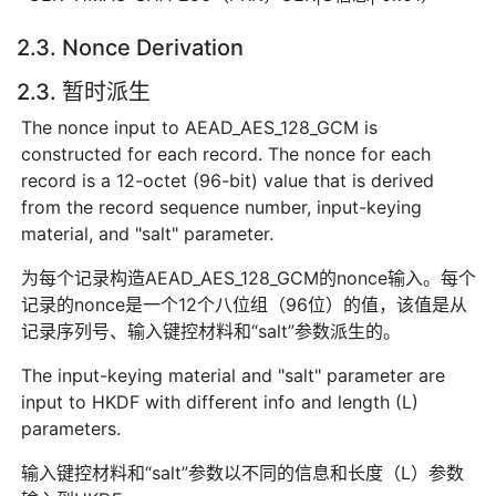
2.3. Nonce Derivation
2.3. 暂时派生
The nonce input to AEAD_AES_128_GCM is
constructed for each record. The nonce for each
record is a 12-octet (96-bit) value that is derived
from the record sequence number, input-keying
material, and "salt" parameter.
为每个记录构造AEAD_AES_128_GCM的nonce输入。每个
记录的nonce是一个12个八位组（96位）的值，该值是从
记录序列号、输入键控材料和“salt”参数派生的。
The input-keying material and "salt" parameter are
input to HKDF with different info and length (L)
parameters.
输入键控材料和“salt”参数以不同的信息和长度（L）参数