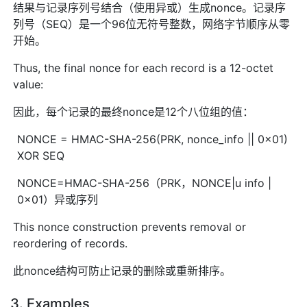
结果与记录序列号结合（使用异或）生成nonce。记录序
列号（SEQ）是一个96位无符号整数，网络字节顺序从零
开始。
Thus, the final nonce for each record is a 12-octet
value:
因此，每个记录的最终nonce是12个八位组的值：
NONCE = HMAC-SHA-256(PRK, nonce_info || 0x01)
XOR SEQ
NONCE=HMAC-SHA-256（PRK，NONCE|u info |
0x01）异或序列
This nonce construction prevents removal or
reordering of records.
此nonce结构可防止记录的删除或重新排序。
3. Examples