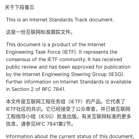
关于下段备忘
This is an Internet Standards Track document.
这是一份互联网标准跟踪文件。
This document is a product of the Internet
Engineering Task Force (IETF). It represents the
consensus of the IETF community. It has received
public review and has been approved for publication
by the Internet Engineering Steering Group (IESG).
Further information on Internet Standards is available
in Section 2 of RFC 7841.
本文件是互联网工程任务组（IETF）的产品。它代表了
IETF社区的共识。它已经接受了公众审查，并已被互联网
工程指导小组（IESG）批准出版。有关互联网标准的更多
信息，请参见RFC 7841第2节。
Information about the current status of this document,