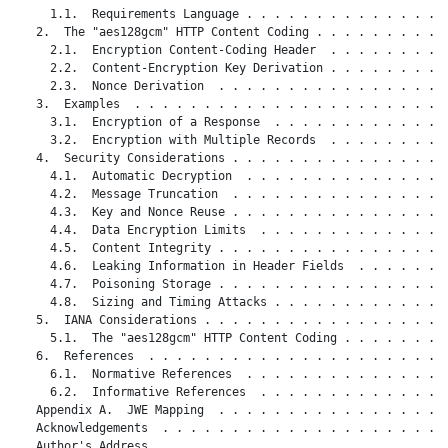
     1.1.  Requirements Language . . . . . . . . . . . . . . .
   2.  The "aes128gcm" HTTP Content Coding . . . . . . . . . .
     2.1.  Encryption Content-Coding Header  . . . . . . . . .
     2.2.  Content-Encryption Key Derivation . . . . . . . . .
     2.3.  Nonce Derivation  . . . . . . . . . . . . . . . . .
   3.  Examples  . . . . . . . . . . . . . . . . . . . . . . .
     3.1.  Encryption of a Response  . . . . . . . . . . . . .
     3.2.  Encryption with Multiple Records  . . . . . . . . .
   4.  Security Considerations . . . . . . . . . . . . . . . .
     4.1.  Automatic Decryption  . . . . . . . . . . . . . . .
     4.2.  Message Truncation  . . . . . . . . . . . . . . . .
     4.3.  Key and Nonce Reuse . . . . . . . . . . . . . . . .
     4.4.  Data Encryption Limits  . . . . . . . . . . . . . .
     4.5.  Content Integrity . . . . . . . . . . . . . . . . .
     4.6.  Leaking Information in Header Fields  . . . . . . .
     4.7.  Poisoning Storage . . . . . . . . . . . . . . . . .
     4.8.  Sizing and Timing Attacks . . . . . . . . . . . . .
   5.  IANA Considerations . . . . . . . . . . . . . . . . . .
     5.1.  The "aes128gcm" HTTP Content Coding . . . . . . . .
   6.  References  . . . . . . . . . . . . . . . . . . . . . .
     6.1.  Normative References  . . . . . . . . . . . . . . .
     6.2.  Informative References  . . . . . . . . . . . . . .
   Appendix A.  JWE Mapping  . . . . . . . . . . . . . . . . .
   Acknowledgements  . . . . . . . . . . . . . . . . . . . . .
   Author's Address  . . . . . . . . . . . . . . . . . . . . .