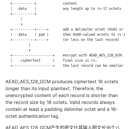
   +-----------+             content

   |   data    |             any length up to rs-17 octets

   +-----------+

        |

        v

   +-----------+-----+       add a delimiter octet (0x01 or 0x
   |   data    | pad |       then 0x00-valued octets to rs-16

   +-----------+-----+       (or less on the last record)

            |

            v

   +--------------------+    encrypt with AEAD_AES_128_GCM;

   |    ciphertext      |    final size is rs;

   +--------------------+    the last record can be smaller

AEAD_AES_128_GCM produces ciphertext 16 octets
longer than its input plaintext. Therefore, the
unencrypted content of each record is shorter than
the record size by 16 octets. Valid records always
contain at least a padding delimiter octet and a 16-
octet authentication tag.
AEAD_AES_128_GCM产生的密文比其输入明文长16个八