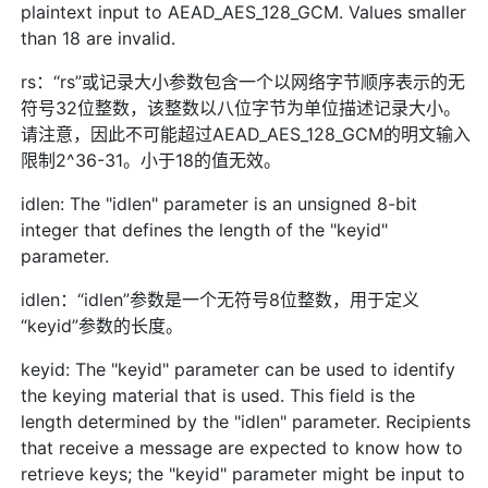
plaintext input to AEAD_AES_128_GCM. Values smaller
than 18 are invalid.
rs：“rs”或记录大小参数包含一个以网络字节顺序表示的无
符号32位整数，该整数以八位字节为单位描述记录大小。
请注意，因此不可能超过AEAD_AES_128_GCM的明文输入
限制2^36-31。小于18的值无效。
idlen: The "idlen" parameter is an unsigned 8-bit
integer that defines the length of the "keyid"
parameter.
idlen：“idlen”参数是一个无符号8位整数，用于定义
“keyid”参数的长度。
keyid: The "keyid" parameter can be used to identify
the keying material that is used. This field is the
length determined by the "idlen" parameter. Recipients
that receive a message are expected to know how to
retrieve keys; the "keyid" parameter might be input to