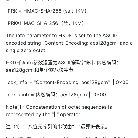
PRK = HMAC-SHA-256 (salt, IKM)
PRK=HMAC-SHA-256（盐，IKM）
The info parameter to HKDF is set to the ASCII-
encoded string "Content-Encoding: aes128gcm" and a
single zero octet:
HKDF的info参数设置为ASCII编码字符串“内容编码：
aes128gcm”和单个零八位字节：
cek_info = "Content-Encoding: aes128gcm" || 0x00
cek|u info=“内容编码：aes128gcm”|| 0x00
Note(1): Concatenation of octet sequences is
represented by the "||" operator.
注（1）：八位元序列的串联由“| |”运算符表示。