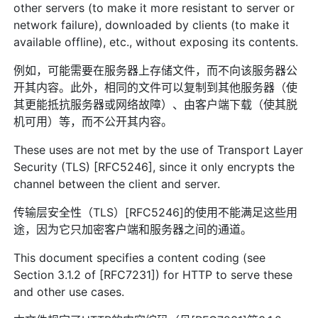
other servers (to make it more resistant to server or
network failure), downloaded by clients (to make it
available offline), etc., without exposing its contents.
例如，可能需要在服务器上存储文件，而不向该服务器公
开其内容。此外，相同的文件可以复制到其他服务器（使
其更能抵抗服务器或网络故障）、由客户端下载（使其脱
机可用）等，而不公开其内容。
These uses are not met by the use of Transport Layer
Security (TLS) [RFC5246], since it only encrypts the
channel between the client and server.
传输层安全性（TLS）[RFC5246]的使用不能满足这些用
途，因为它只加密客户端和服务器之间的通道。
This document specifies a content coding (see
Section 3.1.2 of [RFC7231]) for HTTP to serve these
and other use cases.