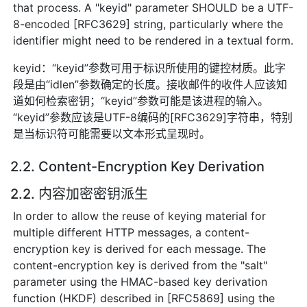
that process. A "keyid" parameter SHOULD be a UTF-
8-encoded [RFC3629] string, particularly where the
identifier might need to be rendered in a textual form.
keyid：“keyid”参数可用于标识所使用的键控材质。此字
段是由“idlen”参数确定的长度。接收邮件的收件人应该知
道如何检索密钥；“keyid”参数可能是该进程的输入。
“keyid”参数应该是UTF-8编码的[RFC3629]字符串，特别
是当标识符可能需要以文本形式呈现时。
2.2. Content-Encryption Key Derivation
2.2. 内容加密密钥派生
In order to allow the reuse of keying material for
multiple different HTTP messages, a content-
encryption key is derived for each message. The
content-encryption key is derived from the "salt"
parameter using the HMAC-based key derivation
function (HKDF) described in [RFC5869] using the