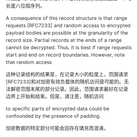
长度八位组序列。
A consequence of this record structure is that range
requests [RFC7233] and random access to encrypted
payload bodies are possible at the granularity of the
record size. Partial records at the ends of a range
cannot be decrypted. Thus, it is best if range requests
start and end on record boundaries. However, note
that random access
这种记录结构的结果是，在记录大小的粒度上，范围请求
[RFC7233]和对加密有效负载体的随机访问是可能的。无
法解密范围末尾的部分记录。因此，范围请求最好在记录
边界上开始和结束。但是，请注意，随机访问
to specific parts of encrypted data could be
confounded by the presence of padding.
加密数据的特定部分可能会因存在填充而混淆。