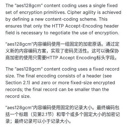
The "aes128gcm" content coding uses a single fixed
set of encryption primitives. Cipher agility is achieved
by defining a new content-coding scheme. This
ensures that only the HTTP Accept-Encoding header
field is necessary to negotiate the use of encryption.
“aes128gcm”内容编码使用一组固定的加密原语。通过定
义新的内容编码方案，实现了密码灵活性。这可以确保协
商加密的使用只需要HTTP Accept Encoding标头字段。
The "aes128gcm" content coding uses a fixed record
size. The final encoding consists of a header (see
Section 2.1) and zero or more fixed-size encrypted
records; the final record can be smaller than the
record size.
“aes128gcm”内容编码使用固定的记录大小。最终编码包
括一个标题（见第2.1节）和零个或多个固定大小的加密记
录；最终记录可以小于记录大小。