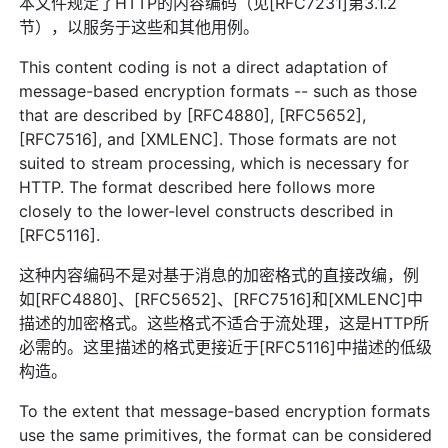
本文件规定了HTTP的内容编码（见[RFC7231]第3.1.2
节），以服务于这些和其他用例。
This content coding is not a direct adaptation of
message-based encryption formats -- such as those
that are described by [RFC4880], [RFC5652],
[RFC7516], and [XMLENC]. Those formats are not
suited to stream processing, which is necessary for
HTTP. The format described here follows more
closely to the lower-level constructs described in
[RFC5116].
这种内容编码不是对基于消息的加密格式的直接改编，例
如[RFC4880]、[RFC5652]、[RFC7516]和[XMLENC]中
描述的加密格式。这些格式不适合于流处理，这是HTTP所
必需的。这里描述的格式更接近于[RFC5116]中描述的低级
构造。
To the extent that message-based encryption formats
use the same primitives, the format can be considered