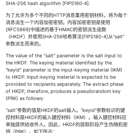
SHA-256 hash algorithm [FIPS180-4].
为了允许为多个不同的HTTP消息重用密钥材料，将为每个
消息派生一个内容加密密钥。内容加密密钥是使用
[RFC5869]中描述的基于HMAC的密钥派生函数
（HKDF）并使用SHA-256哈希算法[FIPS180-4]从“salt”
参数派生而来的。
The value of the "salt" parameter is the salt input to
the HKDF. The keying material identified by the
"keyid" parameter is the input-keying material (IKM)
to HKDF. Input-keying material is expected to be
provided to recipients separately. The extract phase
of HKDF, therefore, produces a pseudorandom key
(PRK) as follows:
“salt”参数的值是HKDF的salt输入。“keyid”参数标识的键
控材料是HKDF的输入键控材料（IKM）。输入键控材料应
单独提供给收件人。因此，HKDF的提取阶段产生伪随机密
钥（PRK），如下所示：