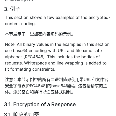
3. 例子
This section shows a few examples of the encrypted-
content coding.
本节展示了一些加密内容编码的示例。
Note: All binary values in the examples in this section
use base64 encoding with URL and filename safe
alphabet [RFC4648]. This includes the bodies of
requests. Whitespace and line wrapping is added to
fit formatting constraints.
注意：本节示例中的所有二进制值都使用带URL和文件名
安全字母表[RFC4648]的base64编码。这包括请求的主
体。添加空白和换行以适应格式限制。
3.1. Encryption of a Response
3.1. 响应的加密