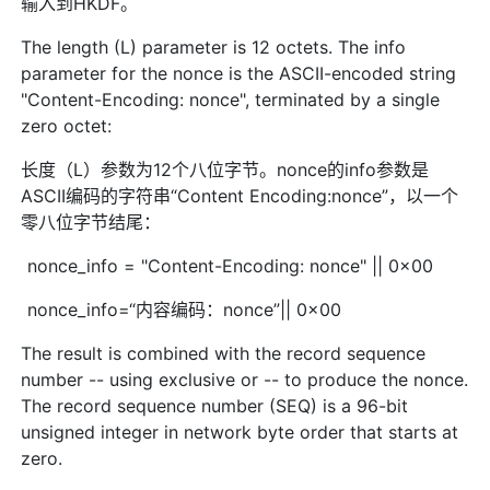
输入到HKDF。
The length (L) parameter is 12 octets. The info
parameter for the nonce is the ASCII-encoded string
"Content-Encoding: nonce", terminated by a single
zero octet:
长度（L）参数为12个八位字节。nonce的info参数是
ASCII编码的字符串“Content Encoding:nonce”，以一个
零八位字节结尾：
nonce_info = "Content-Encoding: nonce" || 0x00
nonce_info=“内容编码：nonce”|| 0x00
The result is combined with the record sequence
number -- using exclusive or -- to produce the nonce.
The record sequence number (SEQ) is a 96-bit
unsigned integer in network byte order that starts at
zero.