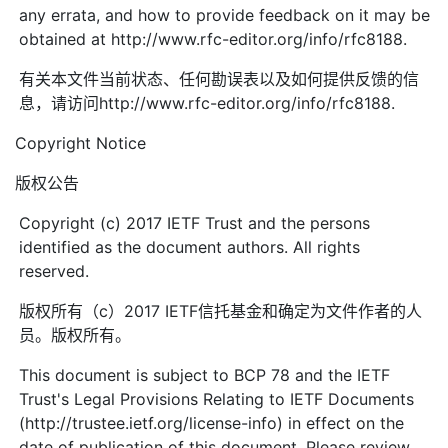
any errata, and how to provide feedback on it may be
obtained at http://www.rfc-editor.org/info/rfc8188.
有关本文件当前状态、任何勘误表以及如何提供反馈的信
息，请访问http://www.rfc-editor.org/info/rfc8188.
Copyright Notice
版权公告
Copyright (c) 2017 IETF Trust and the persons
identified as the document authors. All rights
reserved.
版权所有（c）2017 IETF信托基金和确定为文件作者的人
员。版权所有。
This document is subject to BCP 78 and the IETF
Trust's Legal Provisions Relating to IETF Documents
(http://trustee.ietf.org/license-info) in effect on the
date of publication of this document. Please review