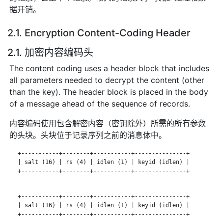
据开销。
2.1. Encryption Content-Coding Header
2.1. 加密内容编码头
The content coding uses a header block that includes
all parameters needed to decrypt the content (other
than the key). The header block is placed in the body
of a message ahead of the sequence of records.
内容编码使用包含解密内容（密钥除外）所需的所有参数
的头块。头块位于记录序列之前的消息体中。
   +-----------+--------+-----------+---------------+

   | salt (16) | rs (4) | idlen (1) | keyid (idlen) |

   +-----------+--------+-----------+---------------+

   +-----------+--------+-----------+---------------+

   | salt (16) | rs (4) | idlen (1) | keyid (idlen) |

   +-----------+--------+-----------+---------------+
