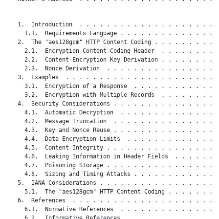
   1.  Introduction  . . . . . . . . . . . . . . . . . . . . .
     1.1.  Requirements Language . . . . . . . . . . . . . . .
   2.  The "aes128gcm" HTTP Content Coding . . . . . . . . . .
     2.1.  Encryption Content-Coding Header  . . . . . . . . .
     2.2.  Content-Encryption Key Derivation . . . . . . . . .
     2.3.  Nonce Derivation  . . . . . . . . . . . . . . . . .
   3.  Examples  . . . . . . . . . . . . . . . . . . . . . . .
     3.1.  Encryption of a Response  . . . . . . . . . . . . .
     3.2.  Encryption with Multiple Records  . . . . . . . . .
   4.  Security Considerations . . . . . . . . . . . . . . . .
     4.1.  Automatic Decryption  . . . . . . . . . . . . . . .
     4.2.  Message Truncation  . . . . . . . . . . . . . . . .
     4.3.  Key and Nonce Reuse . . . . . . . . . . . . . . . .
     4.4.  Data Encryption Limits  . . . . . . . . . . . . . .
     4.5.  Content Integrity . . . . . . . . . . . . . . . . .
     4.6.  Leaking Information in Header Fields  . . . . . . .
     4.7.  Poisoning Storage . . . . . . . . . . . . . . . . .
     4.8.  Sizing and Timing Attacks . . . . . . . . . . . . .
   5.  IANA Considerations . . . . . . . . . . . . . . . . . .
     5.1.  The "aes128gcm" HTTP Content Coding . . . . . . . .
   6.  References  . . . . . . . . . . . . . . . . . . . . . .
     6.1.  Normative References  . . . . . . . . . . . . . . .
     6.2.  Informative References  . . . . . . . . . . . . . .