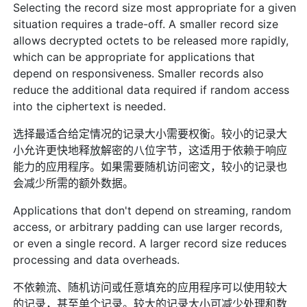
Selecting the record size most appropriate for a given
situation requires a trade-off. A smaller record size
allows decrypted octets to be released more rapidly,
which can be appropriate for applications that
depend on responsiveness. Smaller records also
reduce the additional data required if random access
into the ciphertext is needed.
选择最适合给定情况的记录大小需要权衡。较小的记录大
小允许更快地释放解密的八位字节，这适用于依赖于响应
能力的应用程序。如果需要随机访问密文，较小的记录也
会减少所需的额外数据。
Applications that don't depend on streaming, random
access, or arbitrary padding can use larger records,
or even a single record. A larger record size reduces
processing and data overheads.
不依赖流、随机访问或任意填充的应用程序可以使用较大
的记录，甚至单个记录。较大的记录大小可减少处理和数