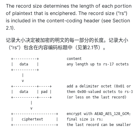
The record size determines the length of each portion
of plaintext that is enciphered. The record size ("rs")
is included in the content-coding header (see Section
2.1).
记录大小决定被加密的明文的每一部分的长度。记录大小
（“rs”）包含在内容编码标题中（见第2.1节）。
   +-----------+             content

   |   data    |             any length up to rs-17 octets

   +-----------+

        |

        v

   +-----------+-----+       add a delimiter octet (0x01 or 0x
   |   data    | pad |       then 0x00-valued octets to rs-16

   +-----------+-----+       (or less on the last record)

            |

            v

   +--------------------+    encrypt with AEAD_AES_128_GCM;

   |    ciphertext      |    final size is rs;

   +--------------------+    the last record can be smaller
