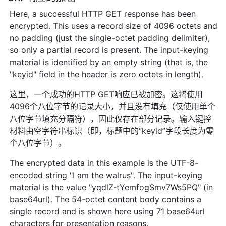
Here, a successful HTTP GET response has been
encrypted. This uses a record size of 4096 octets and
no padding (just the single-octet padding delimiter),
so only a partial record is present. The input-keying
material is identified by an empty string (that is, the
"keyid" field in the header is zero octets in length).
这里，一个成功的HTTP GET响应已被加密。这将使用
4096个八位字节的记录大小，并且没有填充（仅使用单个
八位字节填充分隔符），因此仅存在部分记录。输入键控
材料由空字符串标识（即，标题中的“keyid”字段长度为零
个八位字节）。
The encrypted data in this example is the UTF-8-
encoded string "I am the walrus". The input-keying
material is the value "yqdlZ-tYemfogSmv7Ws5PQ" (in
base64url). The 54-octet content body contains a
single record and is shown here using 71 base64url
characters for presentation reasons.