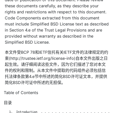
these documents carefully, as they describe your
rights and restrictions with respect to this document.
Code Components extracted from this document
must include Simplified BSD License text as described
in Section 4.e of the Trust Legal Provisions and are
provided without warranty as described in the
Simplified BSD License.
本文件受BCP 78和IETF信托有关IETF文件的法律规定的约
束(http://trustee.ietf.org/license-info)自本文件出版之日
起生效。请仔细阅读这些文件，因为它们描述了您对本文
件的权利和限制。从本文件中提取的代码组件必须包括信
托法律条款第4.e节中所述的简化BSD许可证文本，并提供
简化BSD许可证中所述的无担保。
Table of Contents
目录
   1.  Introduction  . . . . . . . . . . . . . . . . . . . . .