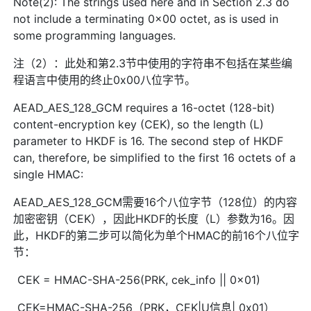
Note(2): The strings used here and in Section 2.3 do
not include a terminating 0x00 octet, as is used in
some programming languages.
注（2）：此处和第2.3节中使用的字符串不包括在某些编
程语言中使用的终止0x00八位字节。
AEAD_AES_128_GCM requires a 16-octet (128-bit)
content-encryption key (CEK), so the length (L)
parameter to HKDF is 16. The second step of HKDF
can, therefore, be simplified to the first 16 octets of a
single HMAC:
AEAD_AES_128_GCM需要16个八位字节（128位）的内容
加密密钥（CEK），因此HKDF的长度（L）参数为16。因
此，HKDF的第二步可以简化为单个HMAC的前16个八位字
节：
CEK = HMAC-SHA-256(PRK, cek_info || 0x01)
CEK=HMAC-SHA-256（PRK，CEK|U信息| 0x01）