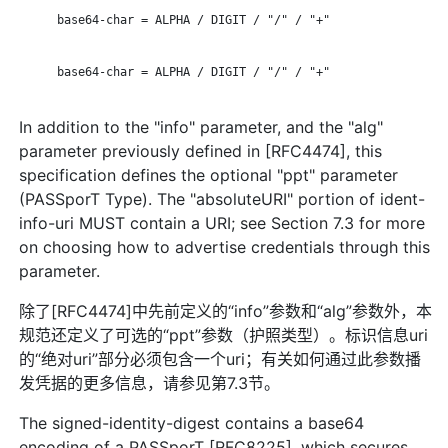
      base64-char = ALPHA / DIGIT / "/" / "+"

      base64-char = ALPHA / DIGIT / "/" / "+"

In addition to the "info" parameter, and the "alg"
parameter previously defined in [RFC4474], this
specification defines the optional "ppt" parameter
(PASSporT Type). The "absoluteURI" portion of ident-
info-uri MUST contain a URI; see Section 7.3 for more
on choosing how to advertise credentials through this
parameter.
除了[RFC4474]中先前定义的“info”参数和“alg”参数外，本
规范还定义了可选的“ppt”参数（护照类型）。标识信息uri
的“绝对uri”部分必须包含一个uri；有关如何通过此参数播
发凭据的更多信息，请参见第7.3节。
The signed-identity-digest contains a base64
encoding of a PASSporT [RFC8225], which secures