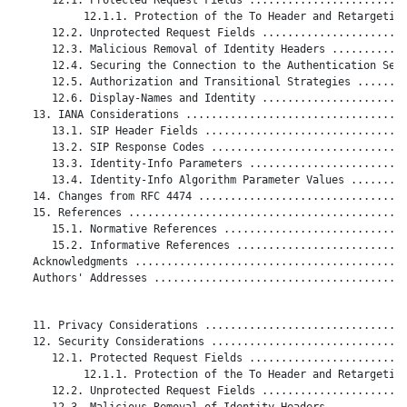
           12.1.1. Protection of the To Header and Retargeting
      12.2. Unprotected Request Fields .......................
      12.3. Malicious Removal of Identity Headers ............
      12.4. Securing the Connection to the Authentication Serv
      12.5. Authorization and Transitional Strategies ........
      12.6. Display-Names and Identity .......................
   13. IANA Considerations ...................................
      13.1. SIP Header Fields ................................
      13.2. SIP Response Codes ...............................
      13.3. Identity-Info Parameters .........................
      13.4. Identity-Info Algorithm Parameter Values .........
   14. Changes from RFC 4474 .................................
   15. References ............................................
      15.1. Normative References .............................
      15.2. Informative References ...........................
   Acknowledgments ...........................................
   Authors' Addresses ........................................
   11. Privacy Considerations ................................
   12. Security Considerations ...............................
      12.1. Protected Request Fields .........................
           12.1.1. Protection of the To Header and Retargeting
      12.2. Unprotected Request Fields .......................
      12.3. Malicious Removal of Identity Headers ............