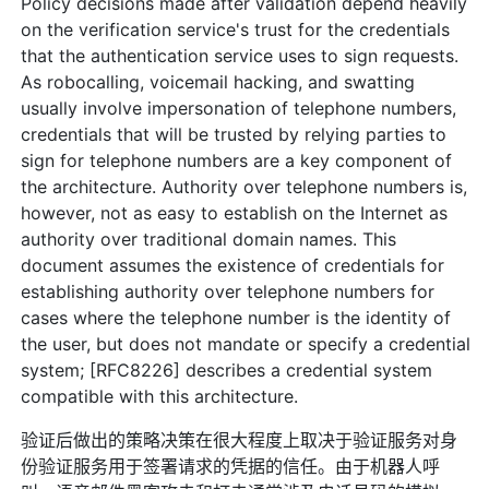
Policy decisions made after validation depend heavily
on the verification service's trust for the credentials
that the authentication service uses to sign requests.
As robocalling, voicemail hacking, and swatting
usually involve impersonation of telephone numbers,
credentials that will be trusted by relying parties to
sign for telephone numbers are a key component of
the architecture. Authority over telephone numbers is,
however, not as easy to establish on the Internet as
authority over traditional domain names. This
document assumes the existence of credentials for
establishing authority over telephone numbers for
cases where the telephone number is the identity of
the user, but does not mandate or specify a credential
system; [RFC8226] describes a credential system
compatible with this architecture.
验证后做出的策略决策在很大程度上取决于验证服务对身
份验证服务用于签署请求的凭据的信任。由于机器人呼