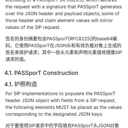
the request with a signature that PASSporT generates
over the JSON header and payload objects; some of
those header and claim element values will mirror
values of the SIP request.
签名的身份摘要包含PASSporT[RFC8225]的base64编
码，它使用PASSporT在JSON头和有效负载对象上生成的
签名来保护请求；其中一些头元素和声明元素值将镜像SIP
请求的值。
4.1. PASSporT Construction
4.1. 护照构造
For SIP implementations to populate the PASSporT
header JSON object with fields from a SIP request,
the following elements MUST be placed as the values
corresponding to the designated JSON keys:
对于要使用SIP请求中的字段填充PASSporT头JSON对象