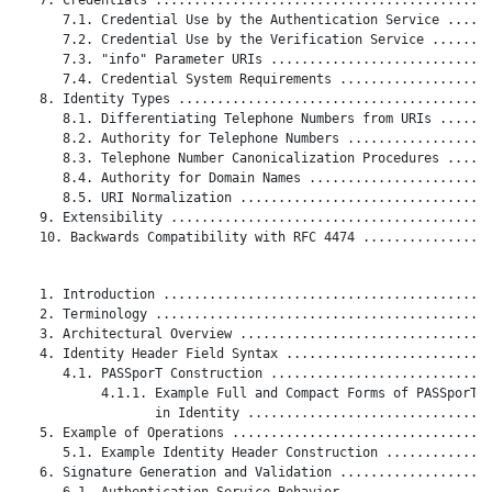
      7.1. Credential Use by the Authentication Service ......
      7.2. Credential Use by the Verification Service ........
      7.3. "info" Parameter URIs .............................
      7.4. Credential System Requirements ....................
   8. Identity Types .........................................
      8.1. Differentiating Telephone Numbers from URIs .......
      8.2. Authority for Telephone Numbers ...................
      8.3. Telephone Number Canonicalization Procedures ......
      8.4. Authority for Domain Names ........................
      8.5. URI Normalization .................................
   9. Extensibility ..........................................
   10. Backwards Compatibility with RFC 4474 .................
   1. Introduction ...........................................
   2. Terminology ............................................
   3. Architectural Overview .................................
   4. Identity Header Field Syntax ...........................
      4.1. PASSporT Construction .............................
           4.1.1. Example Full and Compact Forms of PASSporT

                  in Identity ................................
   5. Example of Operations ..................................
      5.1. Example Identity Header Construction ..............
   6. Signature Generation and Validation ....................
      6.1. Authentication Service Behavior ...................