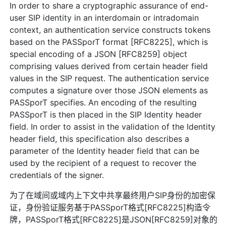
In order to share a cryptographic assurance of end-
user SIP identity in an interdomain or intradomain
context, an authentication service constructs tokens
based on the PASSporT format [RFC8225], which is
special encoding of a JSON [RFC8259] object
comprising values derived from certain header field
values in the SIP request. The authentication service
computes a signature over those JSON elements as
PASSporT specifies. An encoding of the resulting
PASSporT is then placed in the SIP Identity header
field. In order to assist in the validation of the Identity
header field, this specification also describes a
parameter of the Identity header field that can be
used by the recipient of a request to recover the
credentials of the signer.
为了在域间或域内上下文中共享最终用户SIP身份的加密保
证，身份验证服务基于PASSporT格式[RFC8225]构造令
牌，PASSporT格式[RFC8225]是JSON[RFC8259]对象的