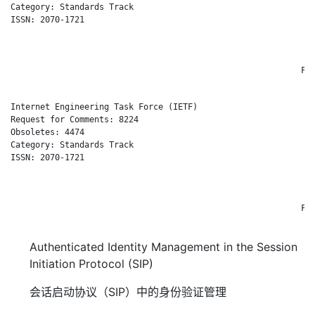
Category: Standards Track                                     
ISSN: 2070-1721                                              E
                                                              
                                                              
                                                              
                                                           Feb
Internet Engineering Task Force (IETF)                       J
Request for Comments: 8224                                    
Obsoletes: 4474                                              C
Category: Standards Track                                     
ISSN: 2070-1721                                              E
                                                              
                                                              
                                                              
                                                           Feb
Authenticated Identity Management in the Session
Initiation Protocol (SIP)
会话启动协议（SIP）中的身份验证管理