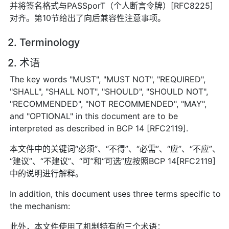
并将签名格式与PASSporT（个人断言令牌）[RFC8225]
对齐。第10节给出了向后兼容性注意事项。
2. Terminology
2. 术语
The key words "MUST", "MUST NOT", "REQUIRED",
"SHALL", "SHALL NOT", "SHOULD", "SHOULD NOT",
"RECOMMENDED", "NOT RECOMMENDED", "MAY",
and "OPTIONAL" in this document are to be
interpreted as described in BCP 14 [RFC2119].
本文件中的关键词“必须”、“不得”、“必需”、“应”、“不应”、
“建议”、“不建议”、“可”和“可选”应按照BCP 14[RFC2119]
中的说明进行解释。
In addition, this document uses three terms specific to
the mechanism:
此外，本文件使用了机制特有的三个术语：