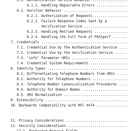
           6.1.1. Handling Repairable Errors .................
      6.2. Verifier Behavior .................................
           6.2.1. Authorization of Requests ..................
           6.2.2. Failure Response Codes Sent by a

                  Verification Service .......................
           6.2.3. Handling Retried Requests ..................
           6.2.4. Handling the Full Form of PASSporT .........
   7. Credentials ............................................
      7.1. Credential Use by the Authentication Service ......
      7.2. Credential Use by the Verification Service ........
      7.3. "info" Parameter URIs .............................
      7.4. Credential System Requirements ....................
   8. Identity Types .........................................
      8.1. Differentiating Telephone Numbers from URIs .......
      8.2. Authority for Telephone Numbers ...................
      8.3. Telephone Number Canonicalization Procedures ......
      8.4. Authority for Domain Names ........................
      8.5. URI Normalization .................................
   9. Extensibility ..........................................
   10. Backwards Compatibility with RFC 4474 .................
   11. Privacy Considerations ................................
   12. Security Considerations ...............................
      12.1. Protected Request Fields .........................