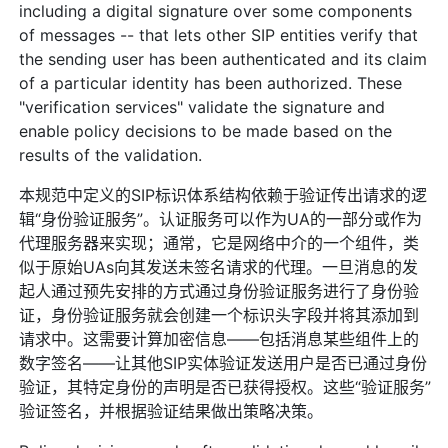
including a digital signature over some components
of messages -- that lets other SIP entities verify that
the sending user has been authenticated and its claim
of a particular identity has been authorized. These
"verification services" validate the signature and
enable policy decisions to be made based on the
results of the validation.
本规范中定义的SIP标识体系结构依赖于验证传出请求的逻
辑“身份验证服务”。认证服务可以作为UA的一部分或作为
代理服务器来实现；通常，它是网络中介的一个组件，类
似于原始UAs向其发送未签名请求的代理。一旦消息的发
起人通过预先安排的方式通过身份验证服务进行了身份验
证，身份验证服务就会创建一个标识头字段并将其添加到
请求中。这需要计算加密信息——包括消息某些组件上的
数字签名——让其他SIP实体验证发送用户是否已通过身份
验证，其特定身份的声明是否已获得授权。这些“验证服务”
验证签名，并根据验证结果做出策略决策。