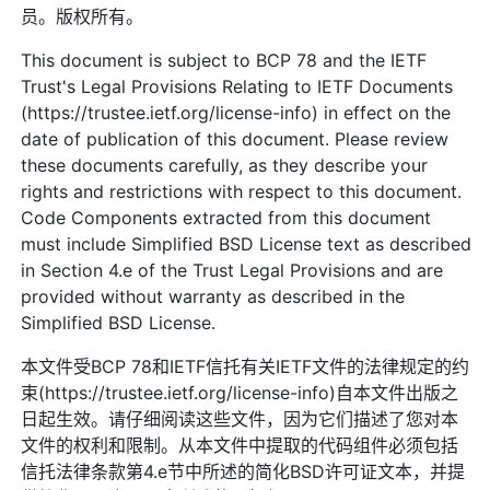
员。版权所有。
This document is subject to BCP 78 and the IETF
Trust's Legal Provisions Relating to IETF Documents
(https://trustee.ietf.org/license-info) in effect on the
date of publication of this document. Please review
these documents carefully, as they describe your
rights and restrictions with respect to this document.
Code Components extracted from this document
must include Simplified BSD License text as described
in Section 4.e of the Trust Legal Provisions and are
provided without warranty as described in the
Simplified BSD License.
本文件受BCP 78和IETF信托有关IETF文件的法律规定的约
束(https://trustee.ietf.org/license-info)自本文件出版之
日起生效。请仔细阅读这些文件，因为它们描述了您对本
文件的权利和限制。从本文件中提取的代码组件必须包括
信托法律条款第4.e节中所述的简化BSD许可证文本，并提