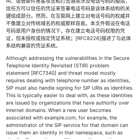
叫、语音邮件黑客攻击和打击通常涉及电话号码的模拟，
信任方可以信任的凭证来签署电话号码是该体系结构的关
键组成部分。然而，在互联网上建立对电话号码的权威并
不像建立对传统域名的权威那样容易。本文件假设在电话
号码是用户身份的情况下，存在建立电话号码权限的凭
证，但未授权或指定凭证系统；[RFC8226]描述了与此体
系结构兼容的凭证系统。
Although addressing the vulnerabilities in the Secure
Telephone Identity Revisited (STIR) problem
statement [RFC7340] and threat model mostly
requires dealing with telephone number as identities,
SIP must also handle signing for SIP URIs as identities.
This is typically easier to deal with, as these identities
are issued by organizations that have authority over
Internet domains. When a new user becomes
associated with example.com, for example, the
administrator of the SIP service for that domain can
issue them an identity in that namespace, such as