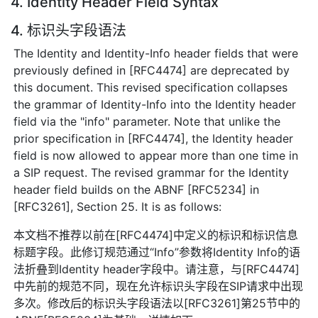
4. Identity Header Field Syntax
4. 标识头字段语法
The Identity and Identity-Info header fields that were
previously defined in [RFC4474] are deprecated by
this document. This revised specification collapses
the grammar of Identity-Info into the Identity header
field via the "info" parameter. Note that unlike the
prior specification in [RFC4474], the Identity header
field is now allowed to appear more than one time in
a SIP request. The revised grammar for the Identity
header field builds on the ABNF [RFC5234] in
[RFC3261], Section 25. It is as follows:
本文档不推荐以前在[RFC4474]中定义的标识和标识信息
标题字段。此修订规范通过“Info”参数将Identity Info的语
法折叠到Identity header字段中。请注意，与[RFC4474]
中先前的规范不同，现在允许标识头字段在SIP请求中出现
多次。修改后的标识头字段语法以[RFC3261]第25节中的