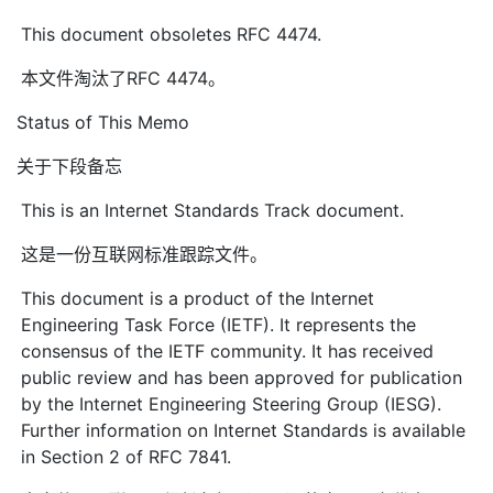
This document obsoletes RFC 4474.
本文件淘汰了RFC 4474。
Status of This Memo
关于下段备忘
This is an Internet Standards Track document.
这是一份互联网标准跟踪文件。
This document is a product of the Internet
Engineering Task Force (IETF). It represents the
consensus of the IETF community. It has received
public review and has been approved for publication
by the Internet Engineering Steering Group (IESG).
Further information on Internet Standards is available
in Section 2 of RFC 7841.