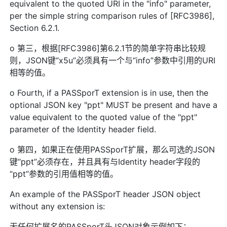
equivalent to the quoted URI in the "info" parameter,
per the simple string comparison rules of [RFC3986],
Section 6.2.1.
o 第三，根据[RFC3986]第6.2.1节的简单字符串比较规
则，JSON键“x5u”必须具有一个与“info”参数中引用的URI
相等的值。
o Fourth, if a PASSporT extension is in use, then the
optional JSON key "ppt" MUST be present and have a
value equivalent to the quoted value of the "ppt"
parameter of the Identity header field.
o 第四，如果正在使用PASSporT扩展，那么可选的JSON
键“ppt”必须存在，并且具有与Identity header字段的
“ppt”参数的引用值相等的值。
An example of the PASSporT header JSON object
without any extension is:
无任何扩展名的PASSporT头JSON对象示例如下：