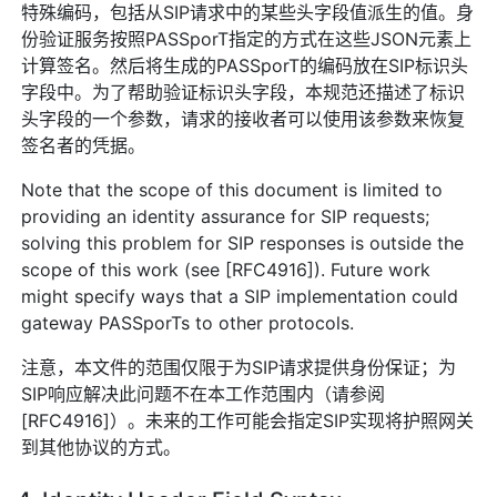
特殊编码，包括从SIP请求中的某些头字段值派生的值。身
份验证服务按照PASSporT指定的方式在这些JSON元素上
计算签名。然后将生成的PASSporT的编码放在SIP标识头
字段中。为了帮助验证标识头字段，本规范还描述了标识
头字段的一个参数，请求的接收者可以使用该参数来恢复
签名者的凭据。
Note that the scope of this document is limited to
providing an identity assurance for SIP requests;
solving this problem for SIP responses is outside the
scope of this work (see [RFC4916]). Future work
might specify ways that a SIP implementation could
gateway PASSporTs to other protocols.
注意，本文件的范围仅限于为SIP请求提供身份保证；为
SIP响应解决此问题不在本工作范围内（请参阅
[RFC4916]）。未来的工作可能会指定SIP实现将护照网关
到其他协议的方式。