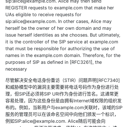
sip:alice@example.com. Alice may then send
REGISTER requests to example.com that make her
UAs eligible to receive requests for
sip:alice@example.com. In other cases, Alice may
herself be the owner of her own domain and may
issue herself identities as she chooses. But ultimately,
it is the controller of the SIP service at example.com
that must be responsible for authorizing the use of
names in the example.com domain. Therefore, for the
purposes of SIP as defined in [RFC3261], the
necessary
尽管解决安全电话身份重访（STIR）问题声明[RFC7340]
和威胁模型中的漏洞主要需要将电话号码作为身份进行处
理，但SIP还必须将SIP URI作为身份进行签名。这通常更
容易处理，因为这些身份是由拥有Internet域权限的组织发
布的。例如，当新用户与example.com关联时，该域的SIP
服务的管理员可以在该命名空间中向他们颁发一个标识，
例如SIP:alice@example.com. Alice随后可能会向