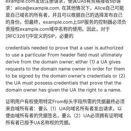
example.com发送注册请求，使其UAs有资格接收sip请
求：alice@example.com. 在其他情况下，Alice自己可能
是自己域名的所有者，并且可以根据自己的选择发布自己
的身份。但最终，example.com上SIP服务的控制器必须负
责授权example.com域中名称的使用。因此，对于
[RFC3261]中定义的SIP，必要的
credentials needed to prove that a user is authorized
to use a particular From header field must ultimately
derive from the domain owner: either (1) a UA gives
requests to the domain name owner in order for them
to be signed by the domain owner's credentials or (2)
the UA must possess credentials that prove that the
domain owner has given the UA the right to a name.
证明用户有权使用特定From标头字段所需的凭据最终必须
来自域所有者：要么（1）UA向域名所有者发出请求，以
便由域所有者的凭据签名，要么（2）UA必须拥有证明域
所有者已授予UA名称权的凭据。