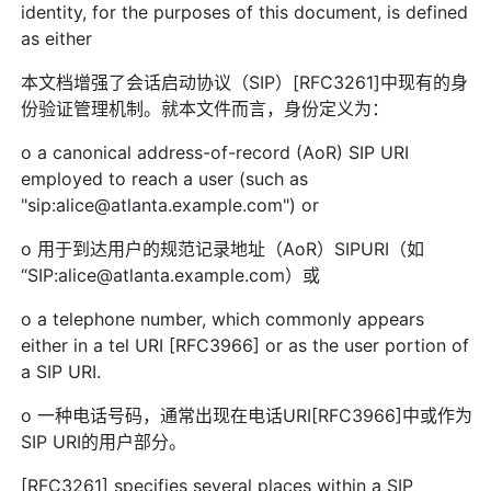
identity, for the purposes of this document, is defined
as either
本文档增强了会话启动协议（SIP）[RFC3261]中现有的身
份验证管理机制。就本文件而言，身份定义为：
o a canonical address-of-record (AoR) SIP URI
employed to reach a user (such as
"sip:alice@atlanta.example.com") or
o 用于到达用户的规范记录地址（AoR）SIPURI（如
“SIP:alice@atlanta.example.com）或
o a telephone number, which commonly appears
either in a tel URI [RFC3966] or as the user portion of
a SIP URI.
o 一种电话号码，通常出现在电话URI[RFC3966]中或作为
SIP URI的用户部分。
[RFC3261] specifies several places within a SIP