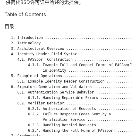
供简化BSD许可证中所述的无担保。
Table of Contents
目录
   1. Introduction ...........................................
   2. Terminology ............................................
   3. Architectural Overview .................................
   4. Identity Header Field Syntax ...........................
      4.1. PASSporT Construction .............................
           4.1.1. Example Full and Compact Forms of PASSporT

                  in Identity ................................
   5. Example of Operations ..................................
      5.1. Example Identity Header Construction ..............
   6. Signature Generation and Validation ....................
      6.1. Authentication Service Behavior ...................
           6.1.1. Handling Repairable Errors .................
      6.2. Verifier Behavior .................................
           6.2.1. Authorization of Requests ..................
           6.2.2. Failure Response Codes Sent by a

                  Verification Service .......................
           6.2.3. Handling Retried Requests ..................
           6.2.4. Handling the Full Form of PASSporT .........
   7. Credentials ............................................