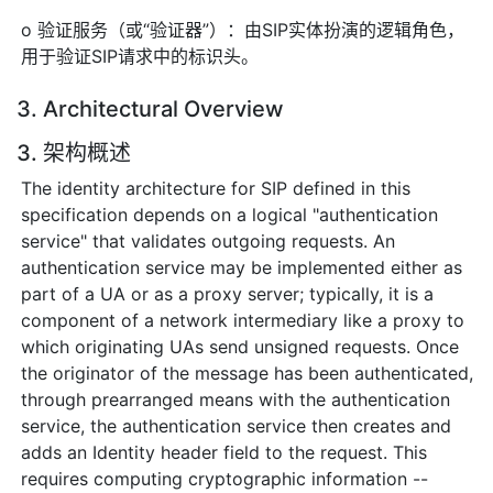
o 验证服务（或“验证器”）：由SIP实体扮演的逻辑角色，
用于验证SIP请求中的标识头。
3. Architectural Overview
3. 架构概述
The identity architecture for SIP defined in this
specification depends on a logical "authentication
service" that validates outgoing requests. An
authentication service may be implemented either as
part of a UA or as a proxy server; typically, it is a
component of a network intermediary like a proxy to
which originating UAs send unsigned requests. Once
the originator of the message has been authenticated,
through prearranged means with the authentication
service, the authentication service then creates and
adds an Identity header field to the request. This
requires computing cryptographic information --