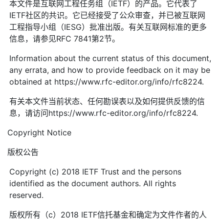
本文件是互联网工程任务组（IETF）的产品。它代表了
IETF社区的共识。它已经接受了公众审查，并已被互联网
工程指导小组（IESG）批准出版。有关互联网标准的更多
信息，请参见RFC 7841第2节。
Information about the current status of this document,
any errata, and how to provide feedback on it may be
obtained at https://www.rfc-editor.org/info/rfc8224.
有关本文件当前状态、任何勘误表以及如何提供反馈的信
息，请访问https://www.rfc-editor.org/info/rfc8224.
Copyright Notice
版权公告
Copyright (c) 2018 IETF Trust and the persons
identified as the document authors. All rights
reserved.
版权所有（c）2018 IETF信托基金和确定为文件作者的人