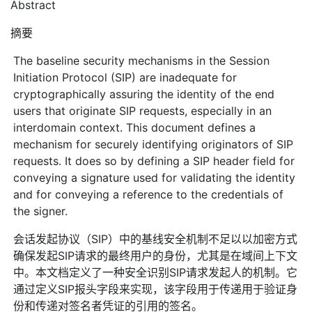
Abstract
摘要
The baseline security mechanisms in the Session
Initiation Protocol (SIP) are inadequate for
cryptographically assuring the identity of the end
users that originate SIP requests, especially in an
interdomain context. This document defines a
mechanism for securely identifying originators of SIP
requests. It does so by defining a SIP header field for
conveying a signature used for validating the identity
and for conveying a reference to the credentials of
the signer.
会话发起协议（SIP）中的基线安全机制不足以以加密方式
确保发起SIP请求的最终用户的身份，尤其是在域间上下文
中。本文档定义了一种安全识别SIP请求发起人的机制。它
通过定义SIP报头字段来实现，该字段用于传递用于验证身
份和传递对签名者凭证的引用的签名。