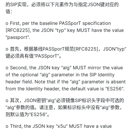
的SIP实现，必须将以下元素作为与指定JSON键对应的
值：
o First, per the baseline PASSporT specification
[RFC8225], the JSON "typ" key MUST have the value
"passport".
o 首先，根据基线PASSporT规范[RFC8225]，JSON“typ”
键必须具有值“PASSporT”。
o Second, the JSON key "alg" MUST mirror the value
of the optional "alg" parameter in the SIP Identity
header field. Note that if the "alg" parameter is absent
from the Identity header, the default value is "ES256".
o 其次，JSON密钥“alg”必须镜像SIP标识头字段中可选的
“alg”参数的值。请注意，如果标识标头中没有“alg”参数，
则默认值为“ES256”。
o Third, the JSON key "x5u" MUST have a value