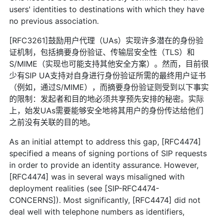
users' identities to destinations with which they have
no previous association.
[RFC3261]鼓励用户代理（UAs）实现许多潜在的身份验
证机制，包括摘要身份验证、传输层安全性（TLS）和
S/MIME（实现也可能支持其他安全方案）。然而，目前很
少有SIP UA支持对自身进行身份验证所需的最终用户证书
（例如，通过S/MIME），而摘要身份验证则受到以下事实
的限制：发起者和目的地必须共享预先安排的秘密。实际
上，始发UAs需要能够安全地将其用户的身份传达给他们
之前没有关联的目的地。
As an initial attempt to address this gap, [RFC4474]
specified a means of signing portions of SIP requests
in order to provide an identity assurance. However,
[RFC4474] was in several ways misaligned with
deployment realities (see [SIP-RFC4474-
CONCERNS]). Most significantly, [RFC4474] did not
deal well with telephone numbers as identifiers,