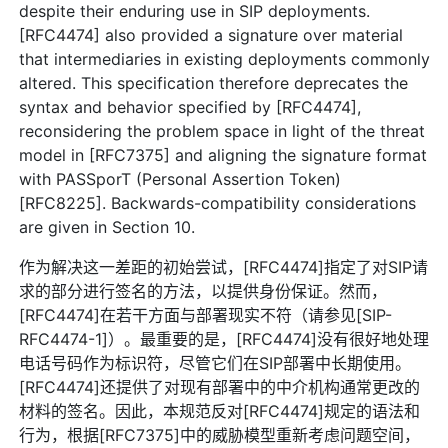
despite their enduring use in SIP deployments.
[RFC4474] also provided a signature over material
that intermediaries in existing deployments commonly
altered. This specification therefore deprecates the
syntax and behavior specified by [RFC4474],
reconsidering the problem space in light of the threat
model in [RFC7375] and aligning the signature format
with PASSporT (Personal Assertion Token)
[RFC8225]. Backwards-compatibility considerations
are given in Section 10.
作为解决这一差距的初始尝试，[RFC4474]指定了对SIP请
求的部分进行签名的方法，以提供身份保证。然而，
[RFC4474]在若干方面与部署现实不符（请参见[SIP-
RFC4474-1]）。最重要的是，[RFC4474]没有很好地处理
电话号码作为标识符，尽管它们在SIP部署中长期使用。
[RFC4474]还提供了对现有部署中的中介机构通常更改的
材料的签名。因此，本规范反对[RFC4474]规定的语法和
行为，根据[RFC7375]中的威胁模型重新考虑问题空间，