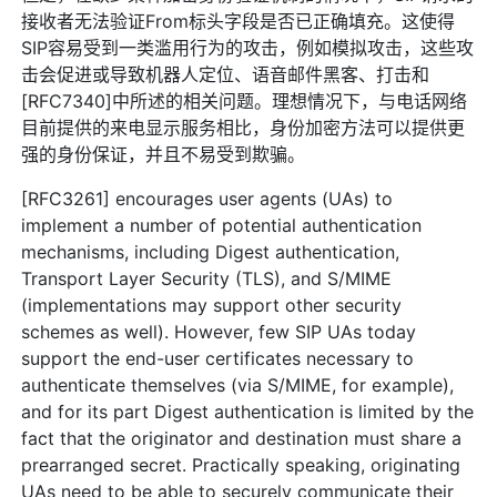
接收者无法验证From标头字段是否已正确填充。这使得
SIP容易受到一类滥用行为的攻击，例如模拟攻击，这些攻
击会促进或导致机器人定位、语音邮件黑客、打击和
[RFC7340]中所述的相关问题。理想情况下，与电话网络
目前提供的来电显示服务相比，身份加密方法可以提供更
强的身份保证，并且不易受到欺骗。
[RFC3261] encourages user agents (UAs) to
implement a number of potential authentication
mechanisms, including Digest authentication,
Transport Layer Security (TLS), and S/MIME
(implementations may support other security
schemes as well). However, few SIP UAs today
support the end-user certificates necessary to
authenticate themselves (via S/MIME, for example),
and for its part Digest authentication is limited by the
fact that the originator and destination must share a
prearranged secret. Practically speaking, originating
UAs need to be able to securely communicate their