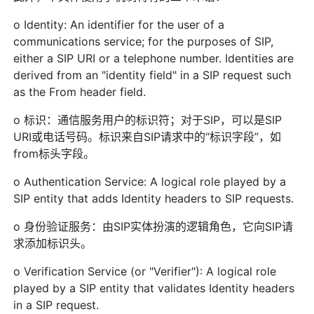
o Identity: An identifier for the user of a
communications service; for the purposes of SIP,
either a SIP URI or a telephone number. Identities are
derived from an "identity field" in a SIP request such
as the From header field.
o 标识：通信服务用户的标识符；对于SIP，可以是SIP
URI或电话号码。标识来自SIP请求中的“标识字段”，如
from标头字段。
o Authentication Service: A logical role played by a
SIP entity that adds Identity headers to SIP requests.
o 身份验证服务：由SIP实体扮演的逻辑角色，它向SIP请
求添加标识头。
o Verification Service (or "Verifier"): A logical role
played by a SIP entity that validates Identity headers
in a SIP request.