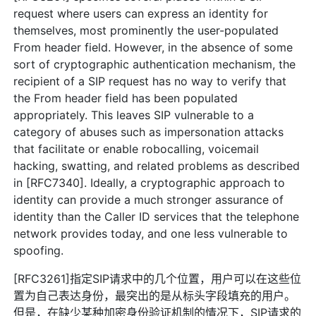
request where users can express an identity for
themselves, most prominently the user-populated
From header field. However, in the absence of some
sort of cryptographic authentication mechanism, the
recipient of a SIP request has no way to verify that
the From header field has been populated
appropriately. This leaves SIP vulnerable to a
category of abuses such as impersonation attacks
that facilitate or enable robocalling, voicemail
hacking, swatting, and related problems as described
in [RFC7340]. Ideally, a cryptographic approach to
identity can provide a much stronger assurance of
identity than the Caller ID services that the telephone
network provides today, and one less vulnerable to
spoofing.
[RFC3261]指定SIP请求中的几个位置，用户可以在这些位
置为自己表达身份，最突出的是从标头字段填充的用户。
但是，在缺少某种加密身份验证机制的情况下，SIP请求的