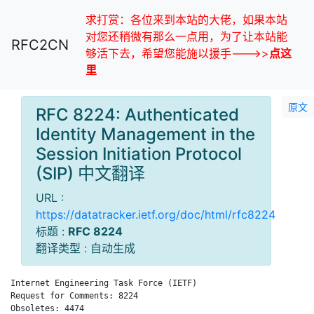
求打赏：各位来到本站的大佬，如果本站
对您还稍微有那么一点用，为了让本站能
RFC2CN
够活下去，希望您能施以援手--->>
点这
里
原文
RFC 8224: Authenticated
Identity Management in the
Session Initiation Protocol
(SIP) 中文翻译
URL :
https://datatracker.ietf.org/doc/html/rfc8224
标题 :
RFC 8224
翻译类型 : 自动生成
Internet Engineering Task Force (IETF)                       J
Request for Comments: 8224                                    
Obsoletes: 4474                                              C