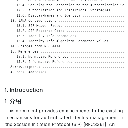
      12.4. Securing the Connection to the Authentication Serv
      12.5. Authorization and Transitional Strategies ........
      12.6. Display-Names and Identity .......................
   13. IANA Considerations ...................................
      13.1. SIP Header Fields ................................
      13.2. SIP Response Codes ...............................
      13.3. Identity-Info Parameters .........................
      13.4. Identity-Info Algorithm Parameter Values .........
   14. Changes from RFC 4474 .................................
   15. References ............................................
      15.1. Normative References .............................
      15.2. Informative References ...........................
   Acknowledgments ...........................................
   Authors' Addresses ........................................
1. Introduction
1. 介绍
This document provides enhancements to the existing
mechanisms for authenticated identity management in
the Session Initiation Protocol (SIP) [RFC3261]. An