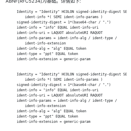
ABNF[RFC5234]为基础。详情如下:
      Identity = "Identity" HCOLON signed-identity-digest SEMI
          ident-info *( SEMI ident-info-params )

      signed-identity-digest = 1*(base64-char / ".")

      ident-info = "info" EQUAL ident-info-uri

      ident-info-uri = LAQUOT absoluteURI RAQUOT

      ident-info-params = ident-info-alg / ident-type /

          ident-info-extension

      ident-info-alg = "alg" EQUAL token

      ident-type = "ppt" EQUAL token

      ident-info-extension = generic-param

      Identity = "Identity" HCOLON signed-identity-digest SEMI
          ident-info *( SEMI ident-info-params )

      signed-identity-digest = 1*(base64-char / ".")

      ident-info = "info" EQUAL ident-info-uri

      ident-info-uri = LAQUOT absoluteURI RAQUOT

      ident-info-params = ident-info-alg / ident-type /

          ident-info-extension

      ident-info-alg = "alg" EQUAL token

      ident-type = "ppt" EQUAL token

      ident-info-extension = generic-param
